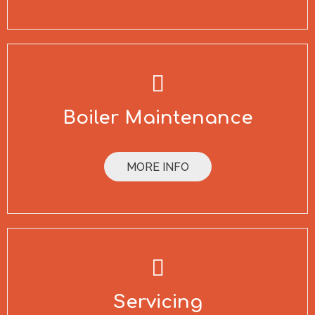
Boiler Maintenance
MORE INFO
Servicing