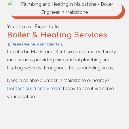
Your Local Experts In
Boiler & Heating Services
Areas we help our clients
Located in Maidstone, Kent, we are a trusted family-
run business providing exceptional plumbing and
heating services throughout the surrounding areas.
Need a reliable plumber in Maidstone or nearby?
Contact our friendly team
today to see if we serve
your location.