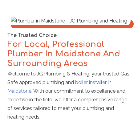
The Trusted Choice
For Local, Professional
Plumber In Maidstone And
Surrounding Areas
Welcome to JG Plumbing & Heating, your trusted Gas
Safe approved plumbing and
boiler installer in
Maidstone
. With our commitment to excellence and
expertise in the field, we offer a comprehensive range
of services tailored to meet your plumbing and
heating needs.