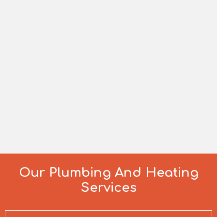
Our Plumbing And Heating
Services