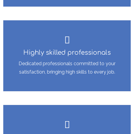
Highly skilled professionals
Dedicated professionals committed to your
satisfaction, bringing high skills to every job.