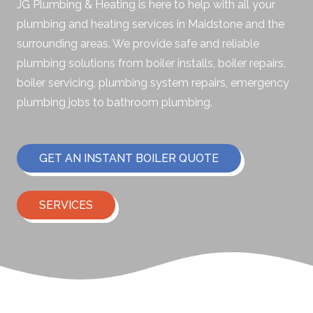
JG Plumbing & Heating is here to help with all your
plumbing and heating services in Maidstone and the
surrounding areas. We provide safe and reliable
plumbing solutions from boiler installs, boiler repairs,
boiler servicing, plumbing system repairs, emergency
plumbing jobs to bathroom plumbing.
GET AN INSTANT BOILER QUOTE
SERVICES