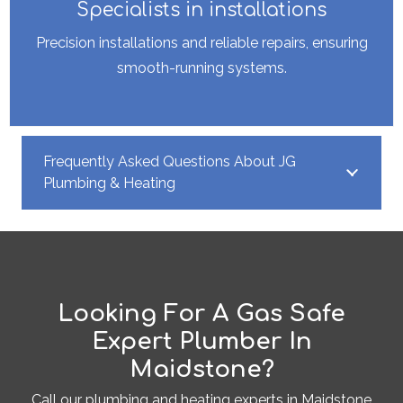
Specialists in installations
Precision installations and reliable repairs, ensuring
smooth-running systems.
Frequently Asked Questions About JG
Plumbing & Heating
Looking For A Gas Safe
Expert Plumber In
Maidstone?
Call our plumbing and heating experts in Maidstone