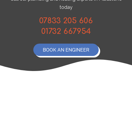
today
07833 205 606
01732 667954
BOOK AN ENGINEER