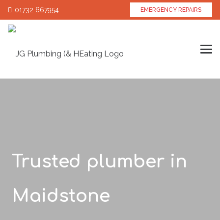
01732 667954
EMERGENCY REPAIRS
Trusted plumber in
Maidstone