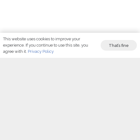
This website uses cookies to improve your
Find
experience. If you continue to use this site, you
That’s fine
agree with it.
Privacy Policy
the