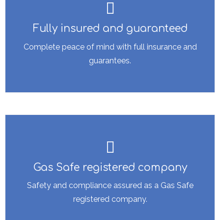
Fully insured and guaranteed
Complete peace of mind with full insurance and
guarantees.
Gas Safe registered company
Safety and compliance assured as a Gas Safe
registered company.