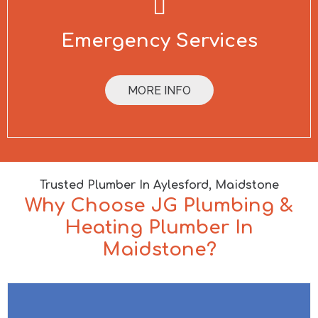
Emergency Services
MORE INFO
Trusted Plumber In Aylesford, Maidstone
Why Choose JG Plumbing &
Heating Plumber In
Maidstone?