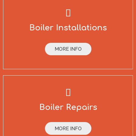
Boiler Installations
MORE INFO
Boiler Repairs
MORE INFO