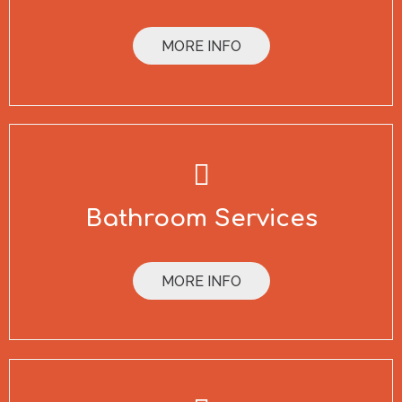
MORE INFO
Bathroom Services
MORE INFO