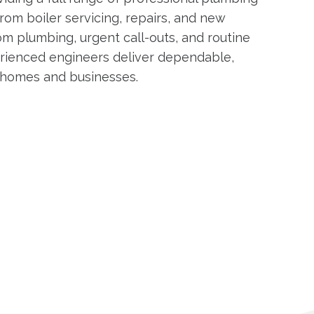
rom boiler servicing, repairs, and new
om plumbing, urgent call-outs, and routine
rienced engineers deliver dependable,
h homes and businesses.