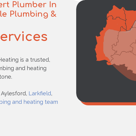
rt Plumber In
ble Plumbing &
Services
eating is a trusted,
umbing and heating
tone.
 Aylesford,
Larkfield
,
bing and heating team