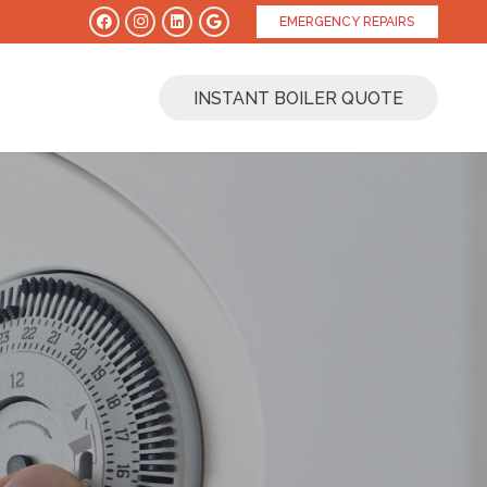
EMERGENCY REPAIRS
INSTANT BOILER QUOTE