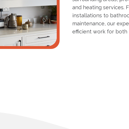
and heating services. F
installations to bathro
maintenance, our expe
efficient work for bot