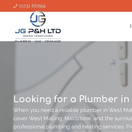
01732 667954
Looking for a Plumber in
When you need a reliable plumber in West Mall
cover West Malling, Maidstone, and the surroun
professional plumbing and heating services. Fr