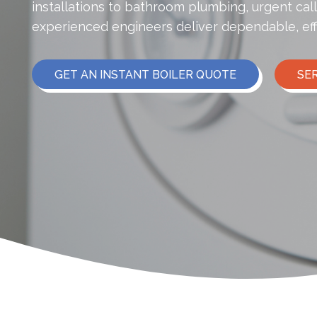
installations to bathroom plumbing, urgent cal
experienced engineers deliver dependable, eff
GET AN INSTANT BOILER QUOTE
SE