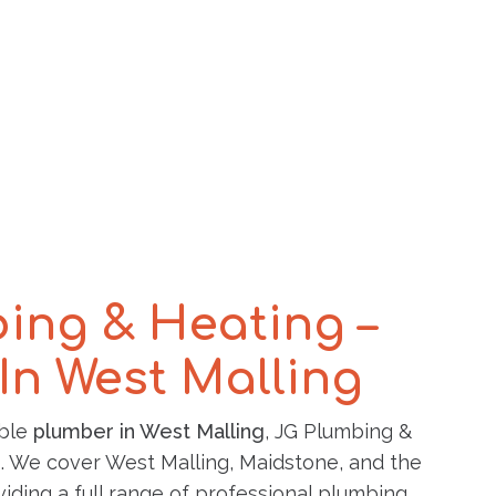
ing & Heating –
In West Malling
able
plumber in West Malling
, JG Plumbing &
p. We cover West Malling, Maidstone, and the
iding a full range of professional plumbing