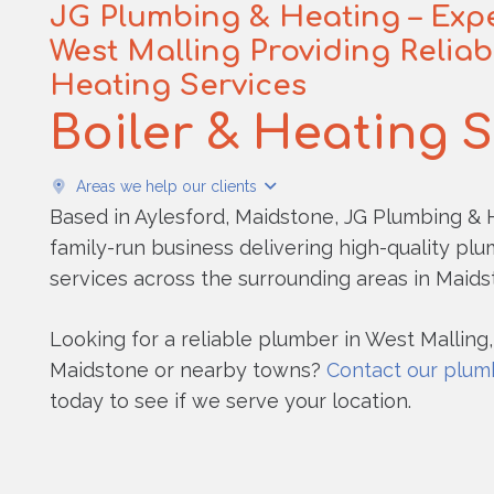
JG Plumbing & Heating – Expe
West Malling Providing Relia
Heating Services
Boiler & Heating 
Areas we help our clients
Based in Aylesford, Maidstone, JG Plumbing & H
family-run business delivering high-quality pl
services across the surrounding areas in Maids
Looking for a reliable plumber in West Malling,
Maidstone or nearby towns?
Contact our plum
today to see if we serve your location.