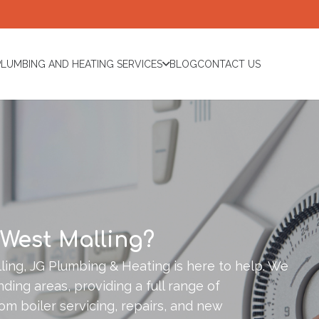
PLUMBING AND HEATING SERVICES
BLOG
CONTACT US
 West Malling?
ing, JG Plumbing & Heating is here to help. We
ding areas, providing a full range of
om boiler servicing, repairs, and new