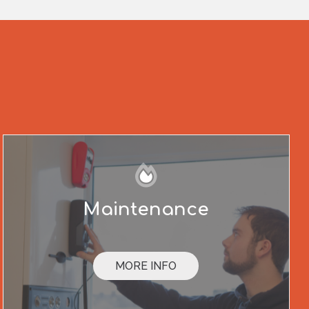
Maintenance
MORE INFO