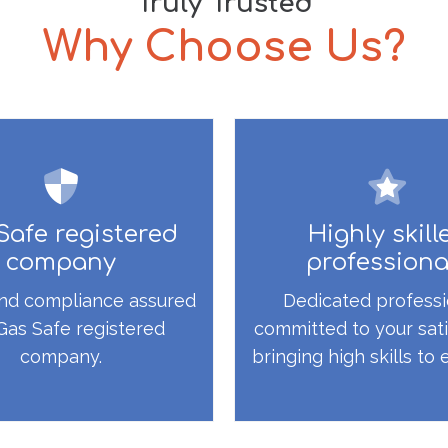
Truly Trusted
Why Choose Us?
Safe registered
Highly skill
company
professiona
nd compliance assured
Dedicated professi
Gas Safe registered
committed to your sati
company.
bringing high skills to 