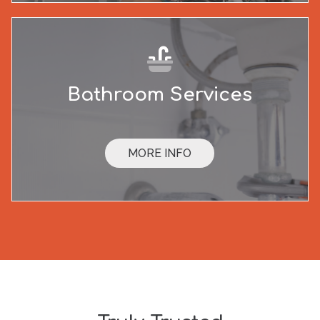
Bathroom Services
MORE INFO