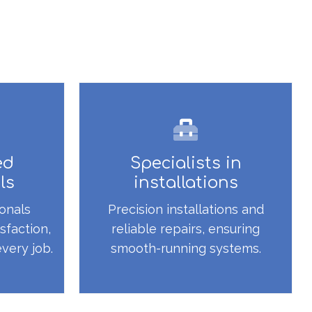
ed
Specialists in
ls
installations
onals
Precision installations and
sfaction,
reliable repairs, ensuring
every job.
smooth-running systems.