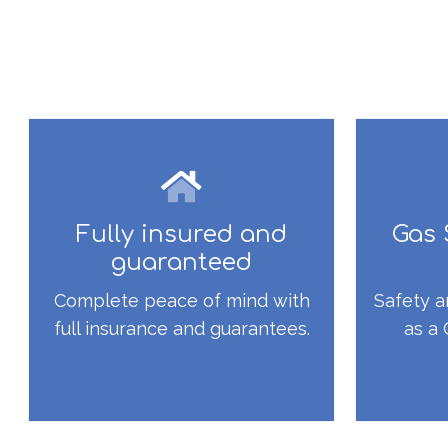
Fully insured and
Gas 
guaranteed
Complete peace of mind with
Safety a
full insurance and guarantees.
as a 