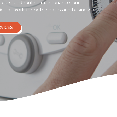
l-outs, and routine maintenance, our
icient work for both homes and businesses.
RVICES