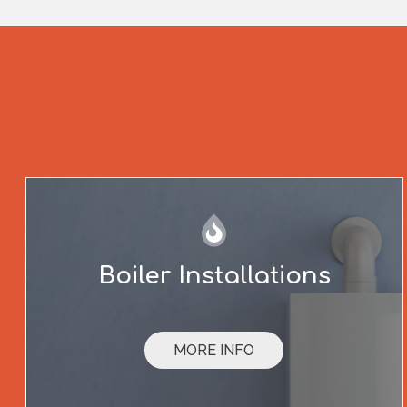
Boiler Installations
MORE INFO