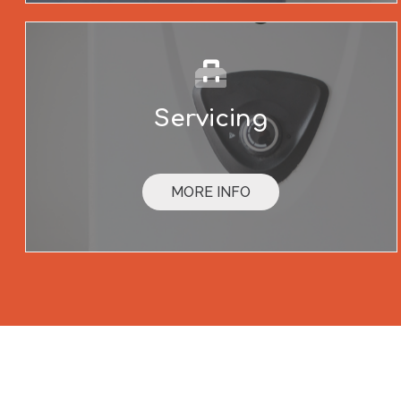
Servicing
MORE INFO