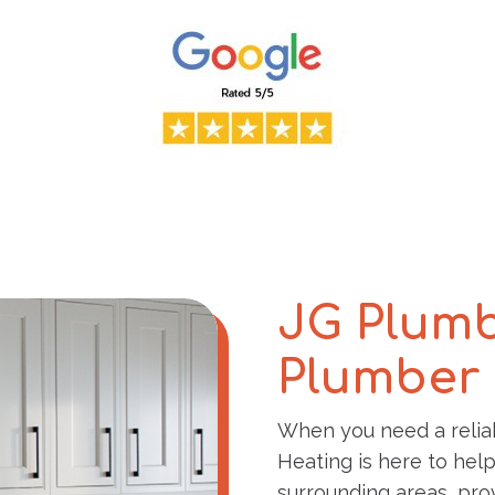
JG Plumb
Plumber 
When you need a reli
Heating is here to hel
surrounding areas, prov