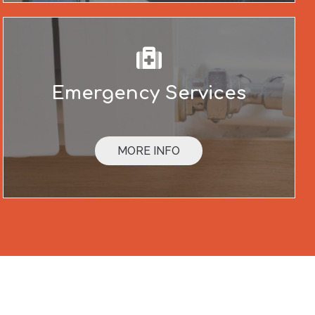
Emergency Services
MORE INFO