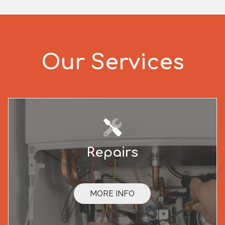
Our Services
Repairs
MORE INFO