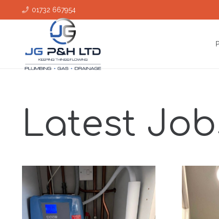
01732 667954
Latest Job