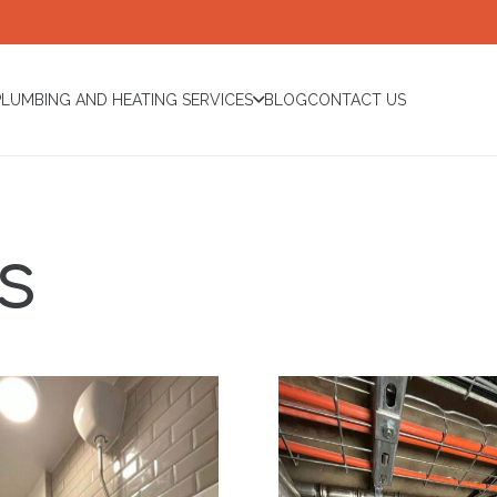
PLUMBING AND HEATING SERVICES
BLOG
CONTACT US
s