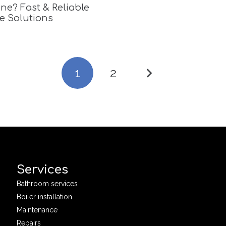
ne? Fast & Reliable
e Solutions
1
2
Services
Bathroom services
Boiler installation
Maintenance
Repairs