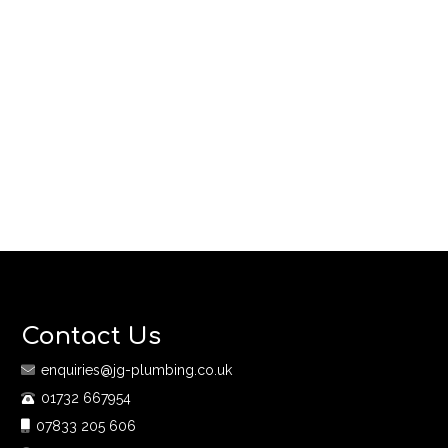
Contact Us
enquiries@jg-plumbing.co.uk
01732 667954
07833 205 606