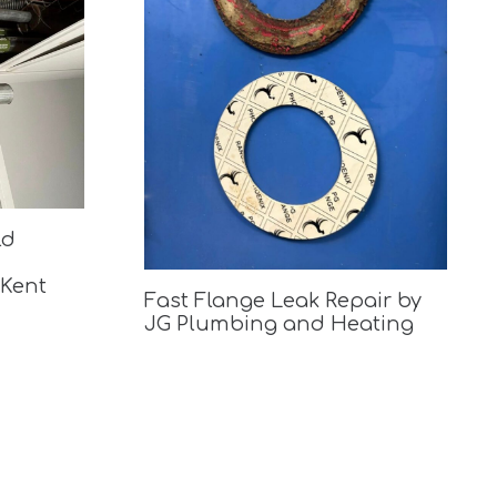
ld
 Kent
Fast Flange Leak Repair by
JG Plumbing and Heating