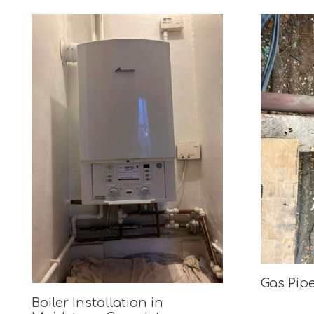
Gas Pip
Boiler Installation in