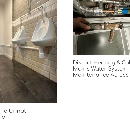
District Heating & Co
Mains Water System
Maintenance Across
ne Urinal
tion