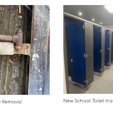
New School Toilet Ins
e Removal