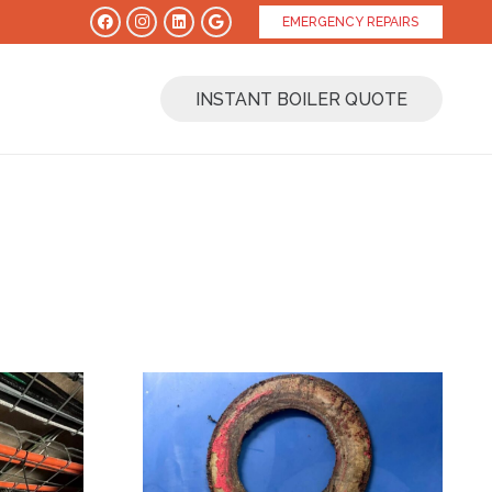
EMERGENCY REPAIRS
INSTANT BOILER QUOTE