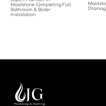
Maidsto
Maidstone Completing Full
Drainag
Bathroom & Boiler
Installation