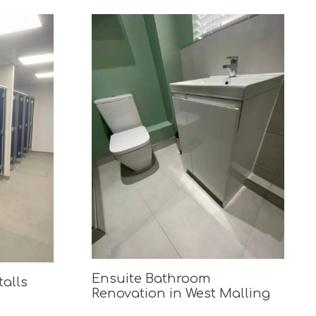
Ensuite Bathroom
talls
Renovation in West Malling