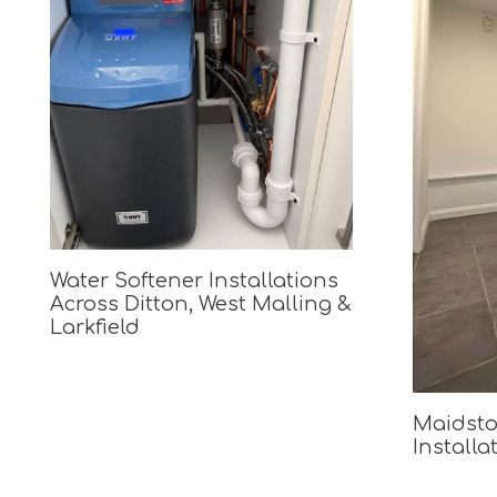
Water Softener Installations
Across Ditton, West Malling &
Larkfield
Maidsto
Installa