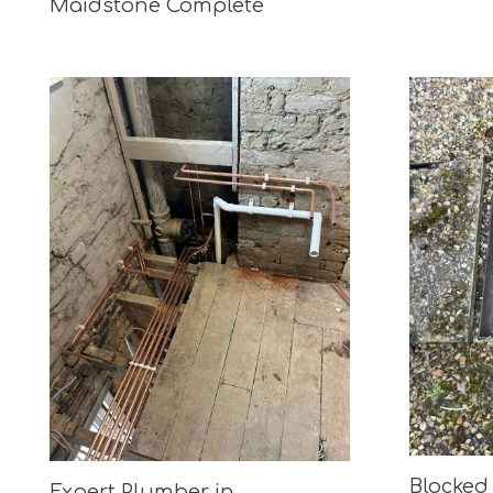
Maidstone Complete
Blocked 
Expert Plumber in