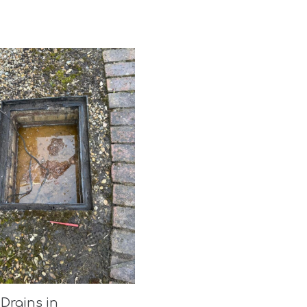
Drains in