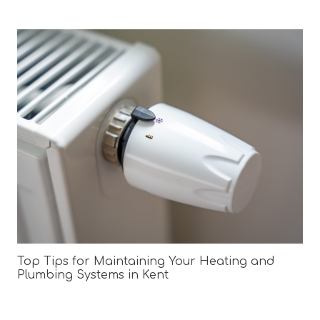
Top Tips for Maintaining Your Heating and
Plumbing Systems in Kent