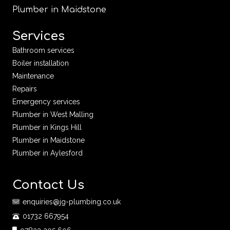
Plumber in Maidstone
Services
Bathroom services
Boiler installation
Maintenance
Repairs
Emergency services
Plumber in West Malling
Plumber in Kings Hill
Plumber in Maidstone
Plumber in Aylesford
Contact Us
enquiries@jg-plumbing.co.uk
01732 667954