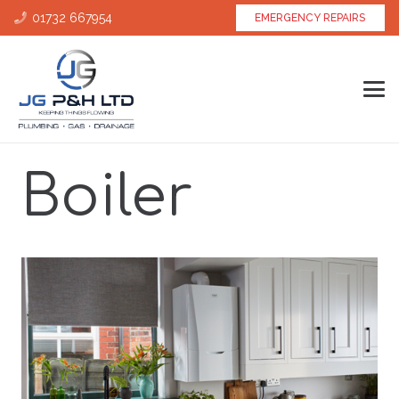
01732 667954
EMERGENCY REPAIRS
Boiler