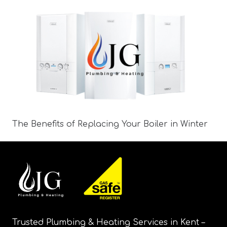
The Benefits of Replacing Your Boiler in Winter
Trusted Plumbing & Heating Services in Kent –