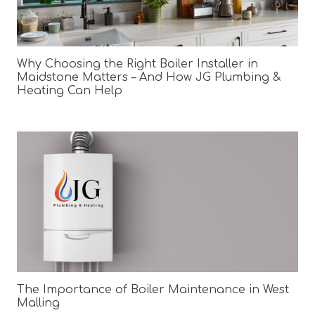
Why Choosing the Right Boiler Installer in
Maidstone Matters – And How JG Plumbing &
Heating Can Help
The Importance of Boiler Maintenance in West
Malling