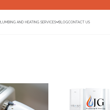
PLUMBING AND HEATING SERVICES
BLOG
CONTACT US