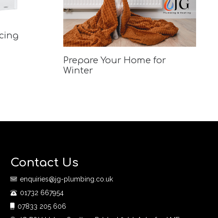
acing
Prepare Your Home for
Winter
Contact Us
enquiries@jg-plumbing.co.uk
01732 667954
07833 205 606