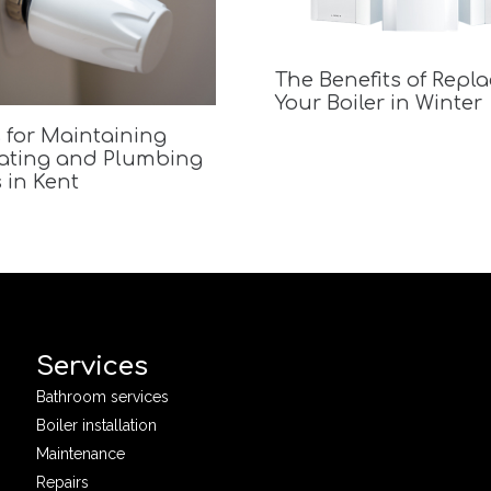
The Benefits of Repl
Your Boiler in Winter
 for Maintaining
ating and Plumbing
 in Kent
Services
Bathroom services
Boiler installation
Maintenance
Repairs