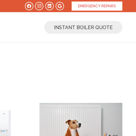
EMERGENCY REPAIRS
INSTANT BOILER QUOTE