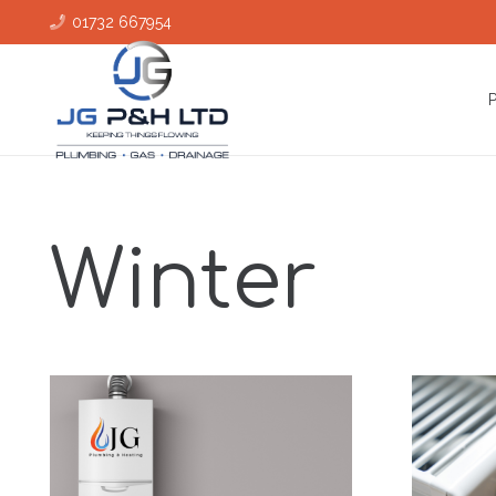
01732 667954
Winter