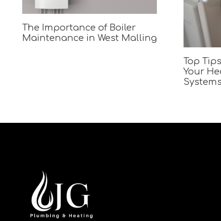
The Importance of Boiler
Maintenance in West Malling
Top Tips
Your He
Systems