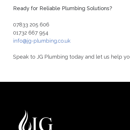
Ready for Reliable Plumbing Solutions?
07833 205 606
01732 667 954
info@jg-plumbing.co.uk
Speak to JG Plumbing today and let us help yo