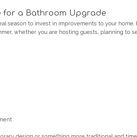
me for a Bathroom Upgrade
he ideal season to invest in improvements to your ho
mer, whether you are hosting guests, planning to se
nment
rary design or something more traditional and time