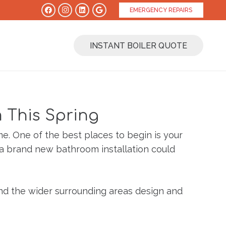
EMERGENCY REPAIRS
INSTANT BOILER QUOTE
 This Spring
me. One of the best places to begin is your
 a brand new bathroom installation could
and the wider surrounding areas design and