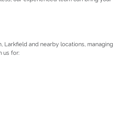
on, Larkfield and nearby locations, managing
 us for: