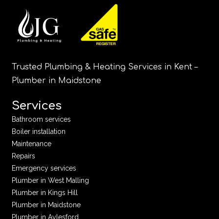
Trusted Plumbing & Heating Services in Kent –
Plumber in Maidstone
Services
Bathroom services
Boiler installation
Maintenance
Repairs
Emergency services
Plumber in West Malling
Plumber in Kings Hill
Plumber in Maidstone
Plumber in Aylesford