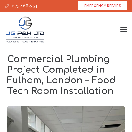
01732 667954
EMERGENCY REPAIRS
Commercial Plumbing
Project Completed in
Fulham, London – Food
Tech Room Installation