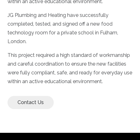
within an active educational environment.
JG Plumbing and Heating have successfully
completed, tested, and signed off a new food
technology room for a private school in Fulham,
London.
This project required a high standard of workmanship
and careful coordination to ensure the new facilities
were fully compliant, safe, and ready for everyday use
within an active educational environment.
Contact Us