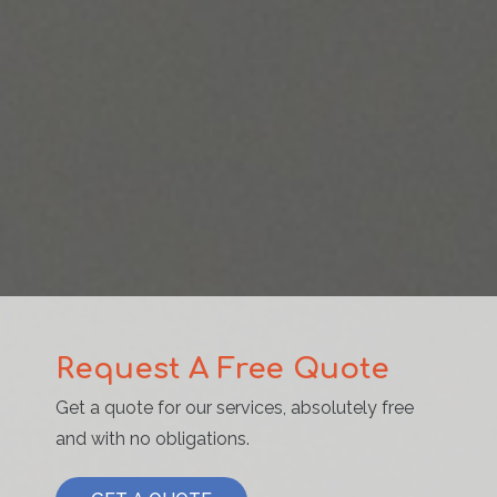
Request A Free Quote
Get a quote for our services, absolutely free
and with no obligations.