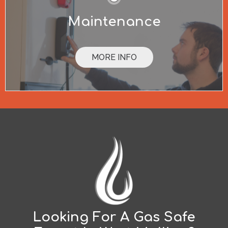
Maintenance
MORE INFO
Looking For A Gas Safe