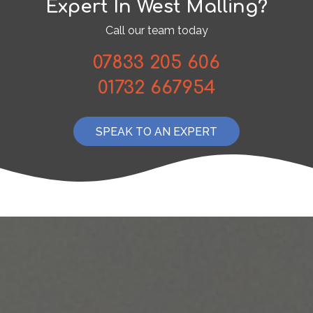
Expert In West Malling?
Call our team today
07833 205 606
01732 667954
SPEAK TO AN EXPERT