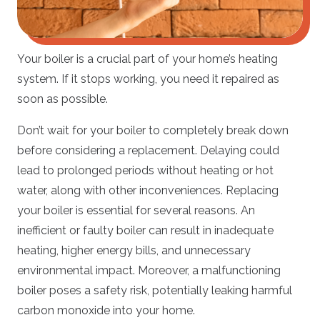
Your boiler is a crucial part of your home’s heating
system. If it stops working, you need it repaired as
soon as possible.
Don’t wait for your boiler to completely break down
before considering a replacement. Delaying could
lead to prolonged periods without heating or hot
water, along with other inconveniences. Replacing
your boiler is essential for several reasons. An
inefficient or faulty boiler can result in inadequate
heating, higher energy bills, and unnecessary
environmental impact. Moreover, a malfunctioning
boiler poses a safety risk, potentially leaking harmful
carbon monoxide into your home.