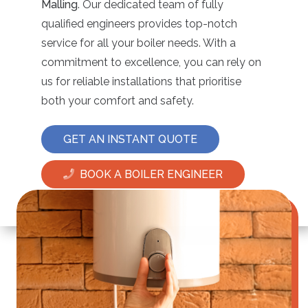
Malling
. Our dedicated team of fully
qualified engineers provides top-notch
service for all your boiler needs. With a
commitment to excellence, you can rely on
us for reliable installations that prioritise
both your comfort and safety.
GET AN INSTANT QUOTE
BOOK A BOILER ENGINEER