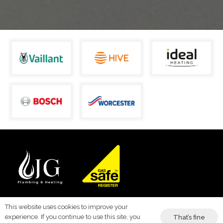
This website uses cookies to improve your
Trusted Plumbing & Heating Services in Kent –
experience. If you continue to use this site, you
That’s fine