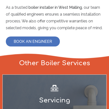
As a trusted
boiler installer in West Malling
, our team
of qualified engineers ensures a seamless installation
process. We also offer competitive warranties on
selected models, giving you complete peace of mind.
BOOK AN ENGINEER
Other Boiler Services
Servicing