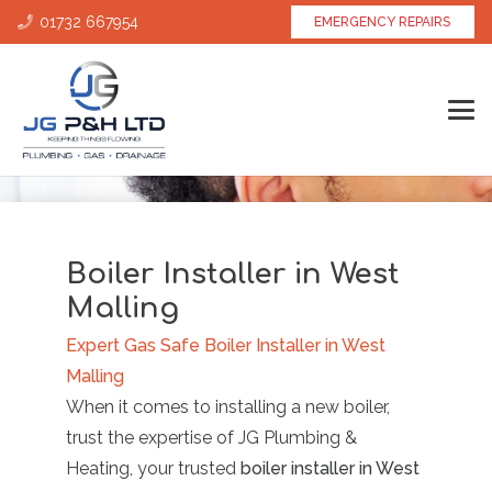
01732 667954
EMERGENCY REPAIRS
Boiler Installer in West
Malling
Expert Gas Safe Boiler Installer in West
Malling
When it comes to installing a new boiler,
trust the expertise of JG Plumbing &
Heating, your trusted
boiler installer in West