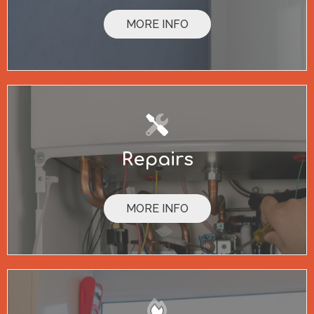
MORE INFO
Repairs
MORE INFO