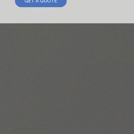
GET A QUOTE