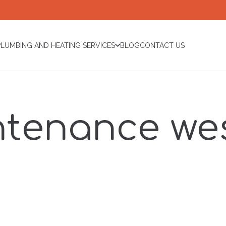
PLUMBING AND HEATING SERVICES
BLOG
CONTACT US
ntenance wes