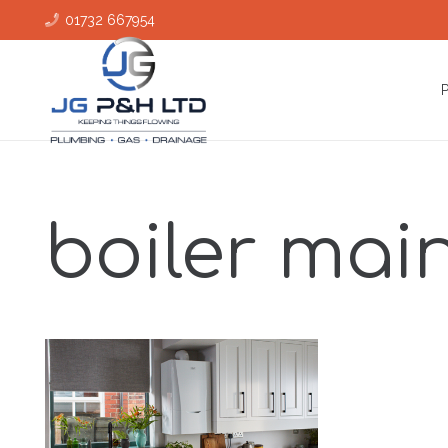
01732 667954
boiler mai