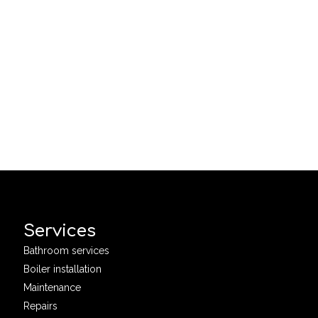
Services
Bathroom services
Boiler installation
Maintenance
Repairs