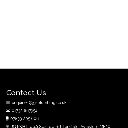
Contact Us
enquiries@jg-plumbing.co.uk
01732 667954
07833 205 606
JG P&H Ltd 49 Swallow Rd, Larkfield, Aylesford ME20