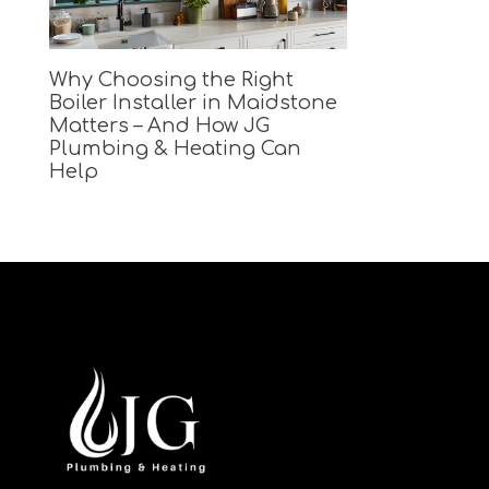
Why Choosing the Right
Boiler Installer in Maidstone
Matters – And How JG
Plumbing & Heating Can
Help