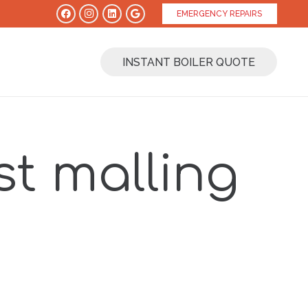
EMERGENCY REPAIRS
INSTANT BOILER QUOTE
t malling