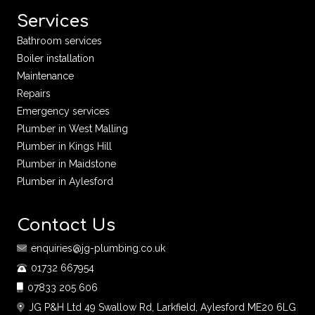
Services
Bathroom services
Boiler installation
Maintenance
Repairs
Emergency services
Plumber in West Malling
Plumber in Kings Hill
Plumber in Maidstone
Plumber in Aylesford
Contact Us
enquiries@jg-plumbing.co.uk
01732 667954
07833 205 606
JG P&H Ltd 49 Swallow Rd, Larkfield, Aylesford ME20 6LG