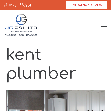
01732 667954
EMERGENCY REPAIRS
kent
plumber