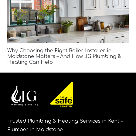
Why Choosing the Right Boiler Installer in
Maidstone Matters – And How JG Plumbing &
Heating Can Help
Trusted Plumbing & Heating Services in Kent –
Plumber in Maidstone